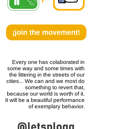
¡join the movement!
Every one has colaborated in
some way and some times with
the littering in the streets of our
cities... We can and we most do
something to revert that,
because our world is worth of it.
It will be a beautiful performance
of exemplary behavior.