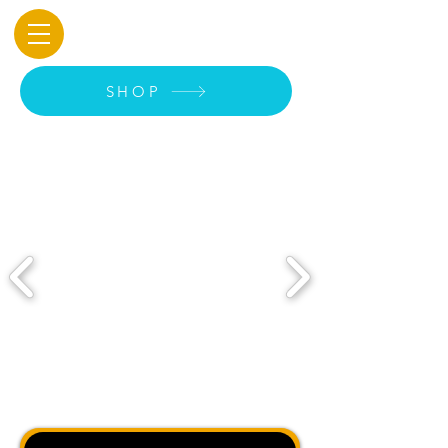
Original art, prints &
merch available soon
SHOP